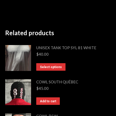
Related products
UNISEX TANK TOP SYL 81 WHITE
$
40.00
This
Select options
product
has
COWL SOUTH QUÉBEC
multiple
$
45.00
variants.
The
Add to cart
options
may