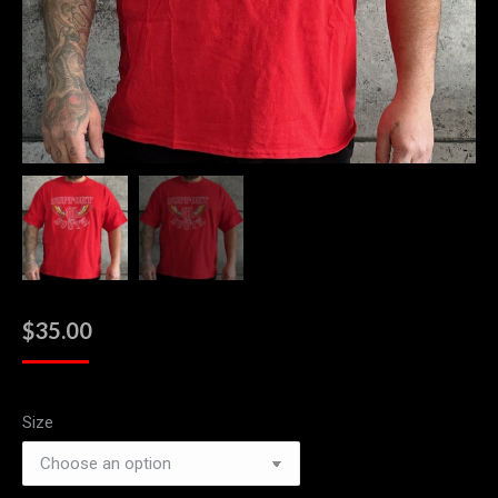
$
35.00
Size