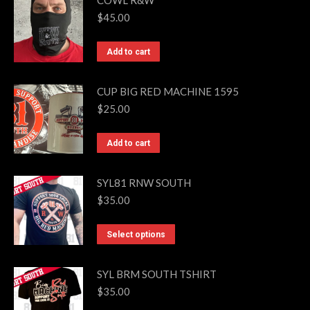
COWL R&W
be
$
45.00
chosen
on
Add to cart
the
product
CUP BIG RED MACHINE 1595
page
$
25.00
Add to cart
SYL81 RNW SOUTH
$
35.00
This
Select options
product
has
SYL BRM SOUTH TSHIRT
multiple
$
35.00
variants.