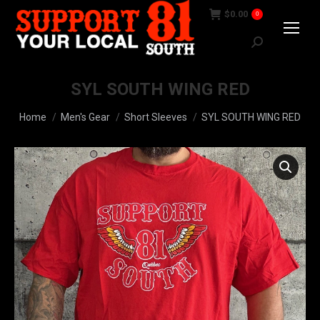
$
0.00
0
Search:
SYL SOUTH WING RED
You are here:
Home
Men's Gear
Short Sleeves
SYL SOUTH WING RED