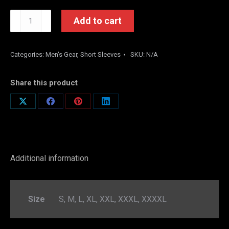
SYL
Add to cart
SOUTH
WING
RED
Categories:
Men's Gear
,
Short Sleeves
SKU:
N/A
quantity
Share this product
Share
Share
Share
Share
on
on
on
on
X
Facebook
Pinterest
LinkedIn
Additional information
Size
S, M, L, XL, XXL, XXXL, XXXXL