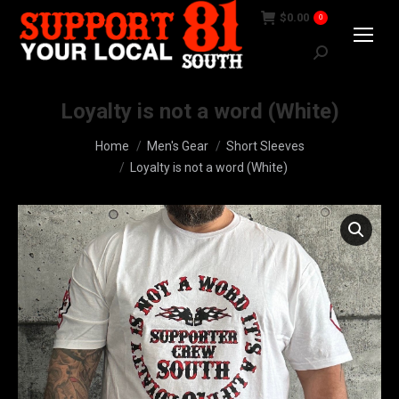
$
0.00
0
Search:
Loyalty is not a word (White)
You are here:
Home
Men's Gear
Short Sleeves
Loyalty is not a word (White)