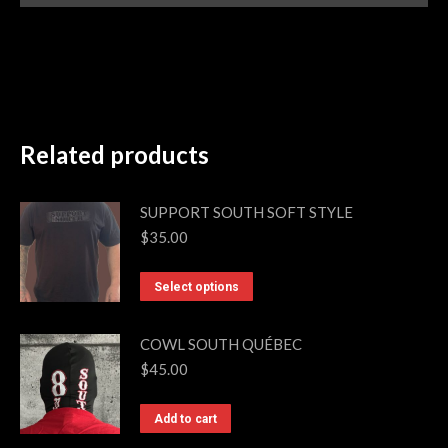
Related products
SUPPORT SOUTH SOFT STYLE
$
35.00
This
Select options
product
has
COWL SOUTH QUÉBEC
multiple
$
45.00
variants.
The
Add to cart
options