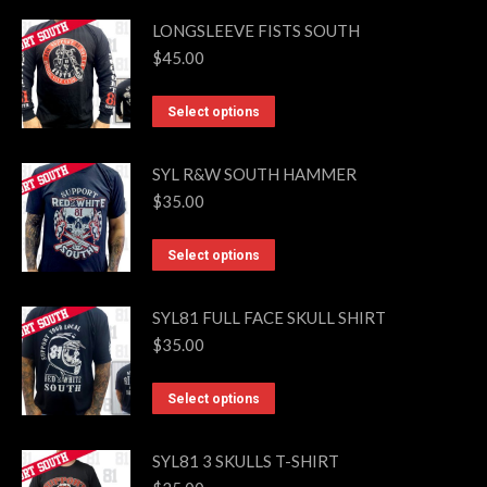
may
LONGSLEEVE FISTS SOUTH
be
$
45.00
chosen
on
This
Select options
the
product
product
has
SYL R&W SOUTH HAMMER
page
multiple
$
35.00
variants.
The
This
Select options
options
product
may
has
SYL81 FULL FACE SKULL SHIRT
be
multiple
$
35.00
chosen
variants.
on
The
This
Select options
the
options
product
product
may
has
SYL81 3 SKULLS T-SHIRT
page
be
multiple