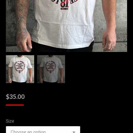
$
35.00
Size