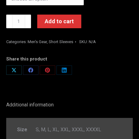
Loyalty
Add to cart
is
not
a
Categories:
Men's Gear
,
Short Sleeves
SKU:
N/A
word
(White)
Share this product
quantity
Share
Share
Share
Share
on
on
on
on
X
Facebook
Pinterest
LinkedIn
Additional information
Size
S, M, L, XL, XXL, XXXL, XXXXL