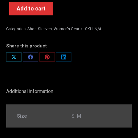
Add to cart
Categories:
Short Sleeves
,
Women's Gear
SKU:
N/A
Share this product
Share
Share
Share
Share
on
on
on
on
X
Facebook
Pinterest
LinkedIn
Additional information
Size
S, M