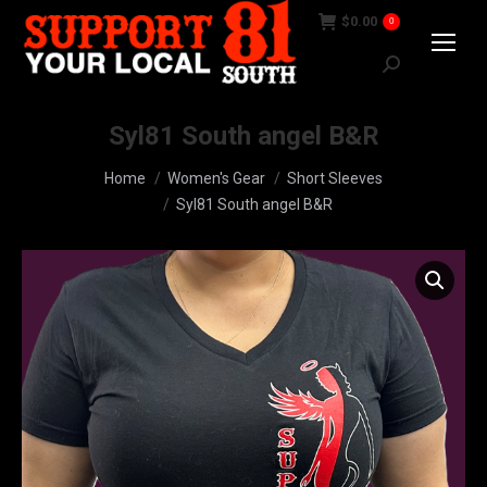
$
0.00
0
Search:
Syl81 South angel B&R
You are here:
Home
Women's Gear
Short Sleeves
Syl81 South angel B&R