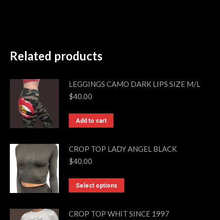
Related products
LEGGINGS CAMO DARK LIPS SIZE M/L
$
40.00
Add to cart
CROP TOP LADY ANGEL BLACK
$
40.00
This
Select options
product
has
CROP TOP WHIT SINCE 1997