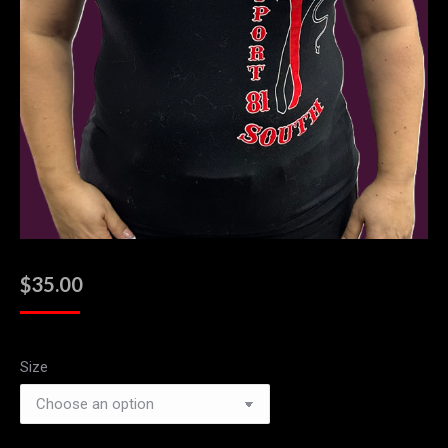
$
35.00
Size