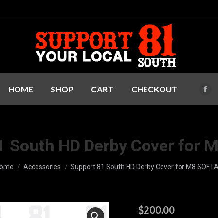
HOME
SHOP
CART
CHECKOUT
Fac
pag
ope
in
1 South HD Derby Cover for 
ne
win
ou are here:
ome
Accessories
Support 81 South HD Derby Cover for M8 SOFTA
$
200.00