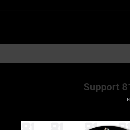
Support 8
Y
H