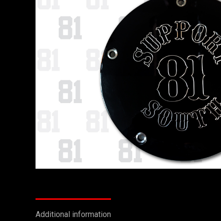
Additional information