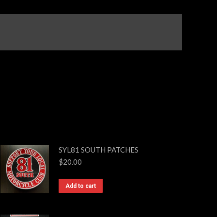
SYL81 SOUTH PATCHES
$
20.00
Add to cart