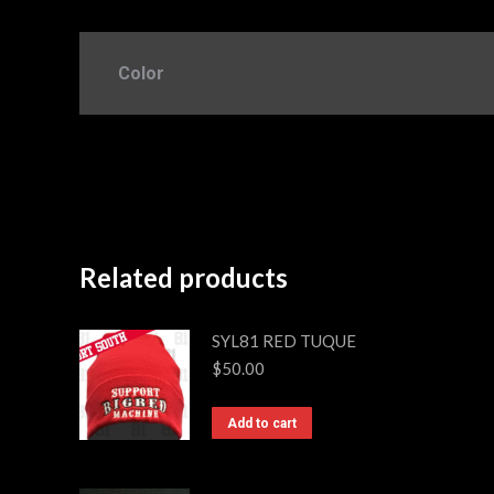
Color
Related products
SYL81 RED TUQUE
$
50.00
Add to cart