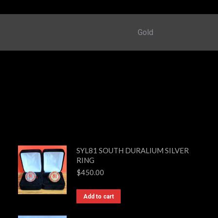
Gold
SYL81 SOUTH DURALIUM SILVER
RING
$
450.00
Add to cart